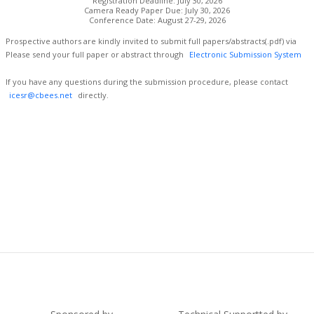
Registration Deadline: July 30, 2026
Camera Ready Paper Due: July 30, 2026
Conference Date: August 27-29, 2026
Prospective authors are kindly invited to submit full papers/abstracts(.pdf) via
Please send your full paper or abstract through
Electronic Submission System
If you have any questions during the submission procedure, please contact
icesr@cbees.net
directly.