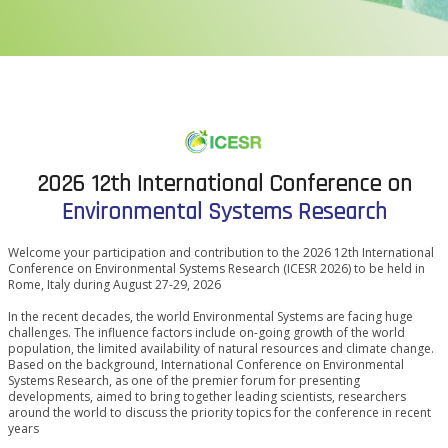
2026 12th International Conference on
Environmental Systems Research
Welcome your participation and contribution to the 2026 12th International
Conference on Environmental Systems Research (ICESR 2026) to be held in
Rome, Italy during August 27-29, 2026
In the recent decades, the world Environmental Systems are facing huge
challenges. The influence factors include on-going growth of the world
population, the limited availability of natural resources and climate change.
Based on the background, International Conference on Environmental
Systems Research, as one of the premier forum for presenting
developments, aimed to bring together leading scientists, researchers
around the world to discuss the priority topics for the conference in recent
years