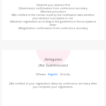
1)Submit your abstract first
2)Submission confirmation from conference secretary
3)Review procedure
4)Be notified of the review result by the notification date whether
your abstract is accepted or not.
5)Abstract registration according to the guidelines in the acceptance
letter
6)Registration confirmation from conference secretary
Delegates
(No Submission)
1)Please
Register
Directly.
2)Be notified of your registration status by conference secretary after
you complete your registration.