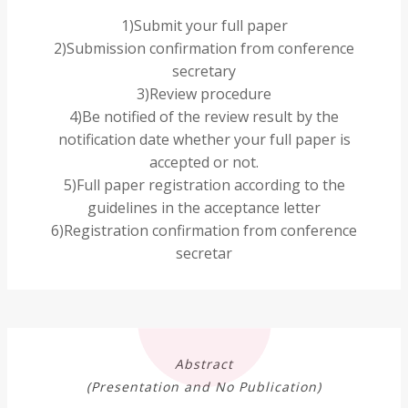
1)Submit your full paper
2)Submission confirmation from conference
secretary
3)Review procedure
4)Be notified of the review result by the
notification date whether your full paper is
accepted or not.
5)Full paper registration according to the
guidelines in the acceptance letter
6)Registration confirmation from conference
secretar
Abstract
(Presentation and No Publication)