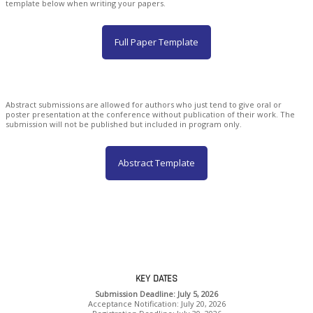
template below when writing your papers.
Full Paper Template
Abstract submissions are allowed for authors who just tend to give oral or
poster presentation at the conference without publication of their work. The
submission will not be published but included in program only.
Abstract Template
KEY DATES
Submission Deadline: July 5, 2026
Acceptance Notification: July 20, 2026