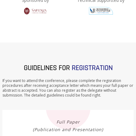
Sponsored by
Technical Supportted by
GUIDELINES FOR
REGISTRATION
If you want to attend the conference, please complete the regisration
procedures after receiving acceptance letter which means your full paper or
abstract is accepted. You can also register as the delegate without
submission. The detailed guidelines could be found right.
Full Paper
(Publication and Presentation)