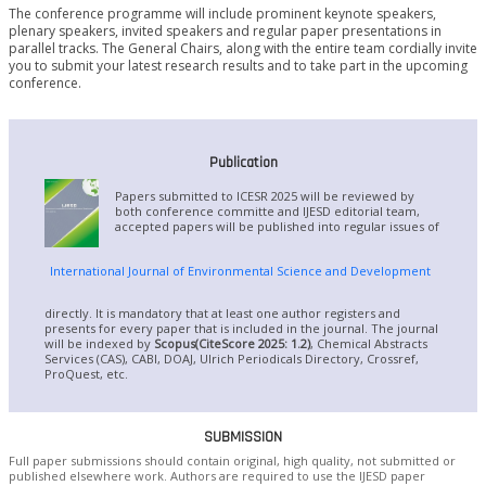
The conference programme will include prominent keynote speakers,
plenary speakers, invited speakers and regular paper presentations in
parallel tracks. The General Chairs, along with the entire team cordially invite
you to submit your latest research results and to take part in the upcoming
conference.
Publication
Papers submitted to ICESR 2025 will be reviewed by
both conference committe and IJESD editorial team,
accepted papers will be published into regular issues of
International Journal of Environmental Science and Development
directly. It is mandatory that at least one author registers and
presents for every paper that is included in the journal. The journal
will be indexed by
Scopus(CiteScore 2025: 1.2)
, Chemical Abstracts
Services (CAS), CABI, DOAJ, Ulrich Periodicals Directory, Crossref,
ProQuest, etc.
SUBMISSION
Full paper submissions should contain original, high quality, not submitted or
published elsewhere work. Authors are required to use the IJESD paper